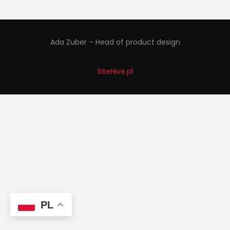
Ada Zuber – Head of product design
SiteHive.pl
PL