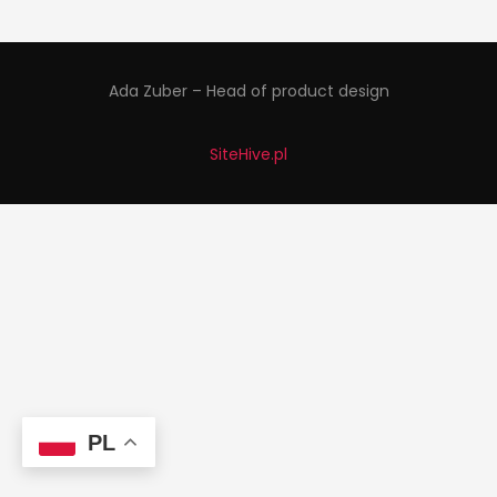
Ada Zuber – Head of product design
SiteHive.pl
PL