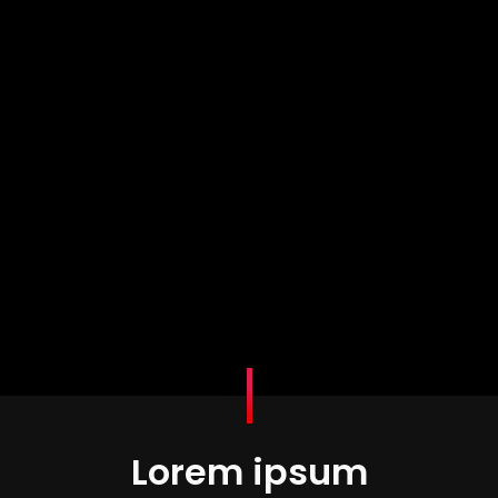
Lorem ipsum