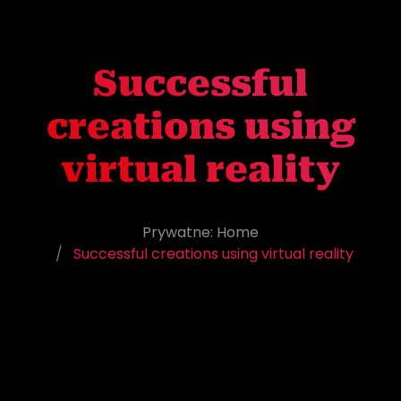
Successful
creations using
virtual reality
Prywatne: Home
Successful creations using virtual reality