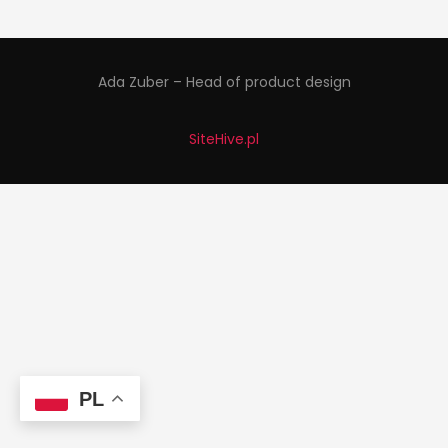
Ada Zuber – Head of product design
SiteHive.pl
PL